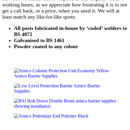
working hours, as we appreciate how frustrating it is to not
get a call back, or a price, when you need it. We will at
least match any like-for-like quote.
All posts fabricated in-house by ‘coded’ welders to
BS 4872
Galvanised to BS 1461
Powder coated to any colour