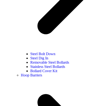
Steel Bolt Down
Steel Dig In
Removable Steel Bollards
Stainless Steel Bollards
Bollard Cover Kit
Hoop Barriers