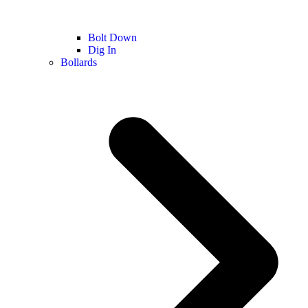
Bolt Down
Dig In
Bollards