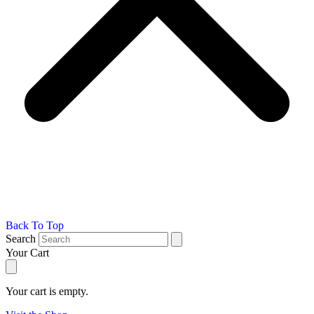
Back To Top
Search
Your Cart
Your cart is empty.