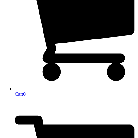
Cart
0