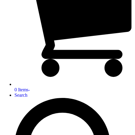
0 Items
-
Search