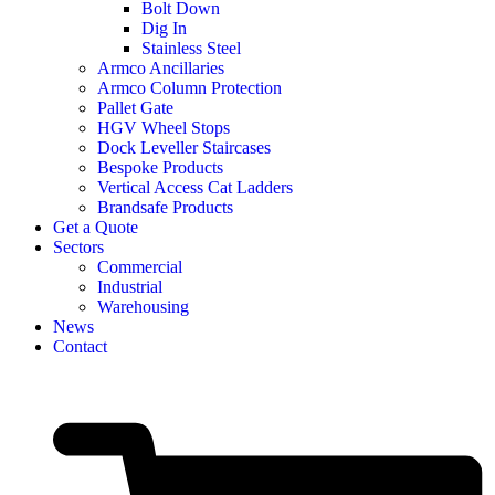
Bolt Down
Dig In
Stainless Steel
Armco Ancillaries
Armco Column Protection
Pallet Gate
HGV Wheel Stops
Dock Leveller Staircases
Bespoke Products
Vertical Access Cat Ladders
Brandsafe Products
Get a Quote
Sectors
Commercial
Industrial
Warehousing
News
Contact