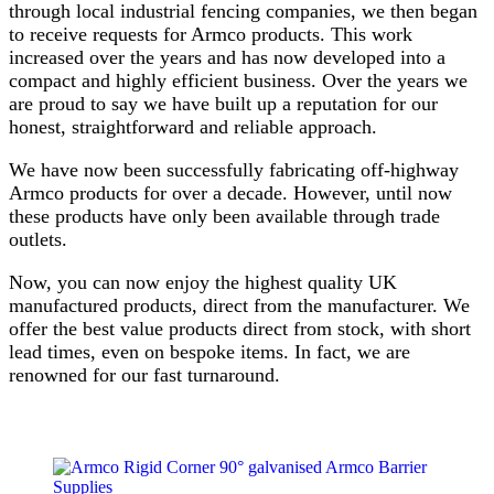
through local industrial fencing companies, we then began
to receive requests for Armco products. This work
increased over the years and has now developed into a
compact and highly efficient business. Over the years we
are proud to say we have built up a reputation for our
honest, straightforward and reliable approach.
We have now been successfully fabricating off-highway
Armco products for over a decade. However, until now
these products have only been available through trade
outlets.
Now, you can now enjoy the highest quality UK
manufactured products, direct from the manufacturer. We
offer the best value products direct from stock, with short
lead times, even on bespoke items. In fact, we are
renowned for our fast turnaround.