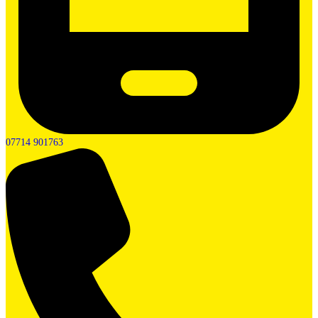
07714 901763