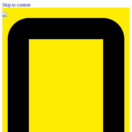
Skip to content