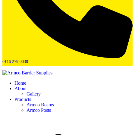
0116 279 0038
Home
About
Gallery
Products
Armco Beams
Armco Posts