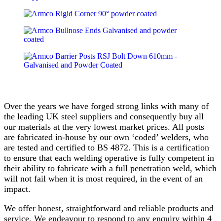
Over the years we have forged strong links with many of
the leading UK steel suppliers and consequently buy all
our materials at the very lowest market prices. All posts
are fabricated in-house by our own ‘coded’ welders, who
are tested and certified to BS 4872. This is a certification
to ensure that each welding operative is fully competent in
their ability to fabricate with a full penetration weld, which
will not fail when it is most required, in the event of an
impact.
We offer honest, straightforward and reliable products and
service. We endeavour to respond to any enquiry within 4