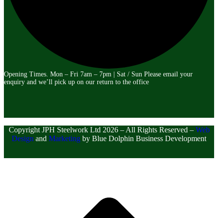
Opening Times. Mon – Fri 7am – 7pm | Sat / Sun Please email your
enquiry and we’ll pick up on our return to the office
Copyright
JPH Steelwork Ltd
2026 – All Rights Reserved –
Web
Design
and
Marketing
by Blue Dolphin Business Development