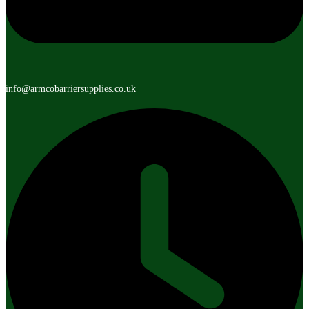
info@armcobarriersupplies.co.uk