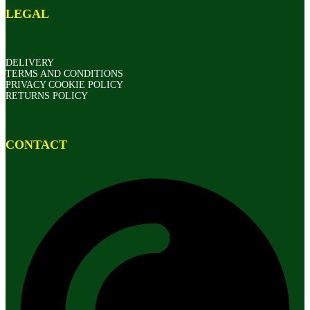
LEGAL
DELIVERY
TERMS AND CONDITIONS
PRIVACY COOKIE POLICY
RETURNS POLICY
CONTACT