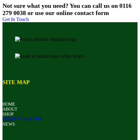
Not sure what you need? You can call us on 0116
279 0038 or use our online contact form
Get In Touch
SITE MAP
HOME
ABOUT
SHOP
REQUEST A QUOTE
NEWS