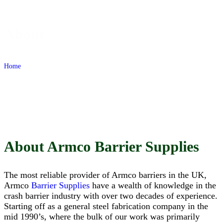
Honest, Reliable, StraightForward
About
Home
»
About
About Armco Barrier Supplies
The most reliable provider of Armco barriers in the UK,
Armco
Barrier Supplies
have a wealth of knowledge in the
crash barrier industry with over two decades of experience.
Starting off as a general steel fabrication company in the
mid 1990’s, where the bulk of our work was primarily