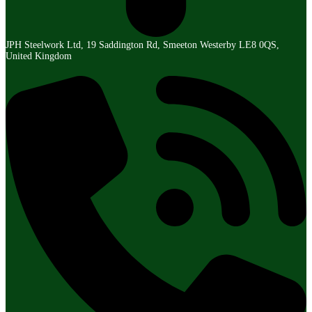
JPH Steelwork Ltd, 19 Saddington Rd, Smeeton Westerby LE8 0QS,
United Kingdom