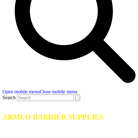
Open mobile menu
Close mobile menu
Search
ARMCO BARRIER SUPPLIES