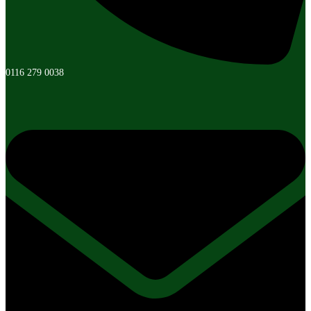
0116 279 0038