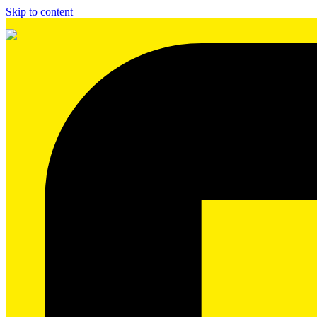
Skip to content