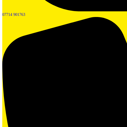
07714 901763