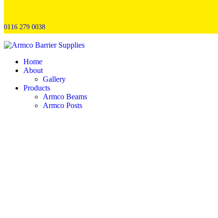
0116 279 0038
Home
About
Gallery
Products
Armco Beams
Armco Posts